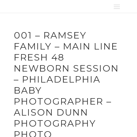
001 – RAMSEY
FAMILY – MAIN LINE
FRESH 48
NEWBORN SESSION
– PHILADELPHIA
BABY
PHOTOGRAPHER –
ALISON DUNN
PHOTOGRAPHY
PHOTO