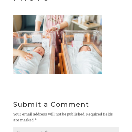
Submit a Comment
Your email address will not be published.
Required fields
are marked
*