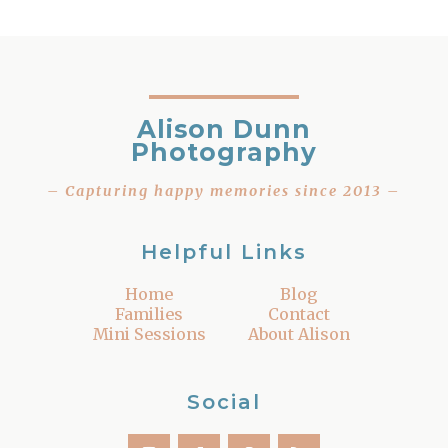
Alison Dunn
Photography
– Capturing happy memories since 2013 –
Helpful Links
Home
Blog
Families
Contact
Mini Sessions
About Alison
Social