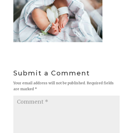
Submit a Comment
Your email address will not be published.
Required fields
are marked
*