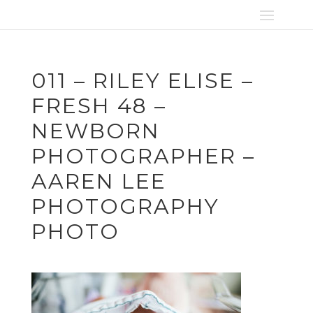
011 – RILEY ELISE –
FRESH 48 –
NEWBORN
PHOTOGRAPHER –
AAREN LEE
PHOTOGRAPHY
PHOTO