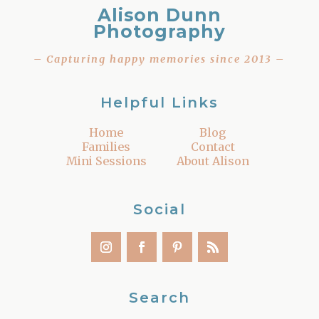
Alison Dunn
Photography
– Capturing happy memories since 2013 –
Helpful Links
Home
Blog
Families
Contact
Mini Sessions
About Alison
Social
Search