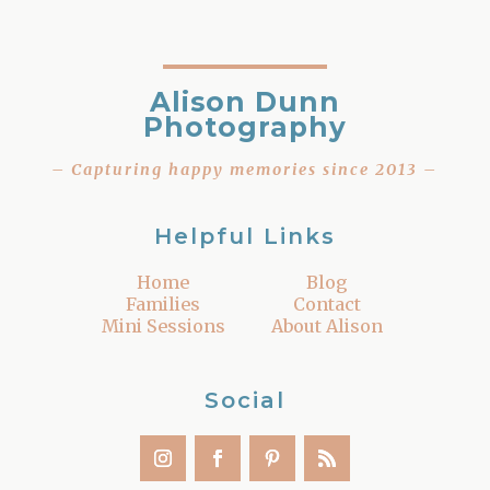
Alison Dunn
Photography
– Capturing happy memories since 2013 –
Helpful Links
Home
Blog
Families
Contact
Mini Sessions
About Alison
Social