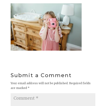
Submit a Comment
Your email address will not be published.
Required fields
are marked
*