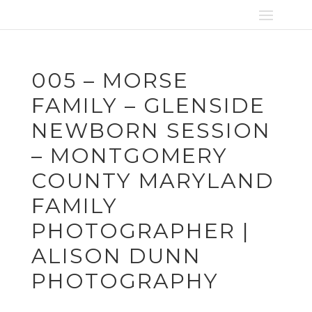
005 – MORSE
FAMILY – GLENSIDE
NEWBORN SESSION
– MONTGOMERY
COUNTY MARYLAND
FAMILY
PHOTOGRAPHER |
ALISON DUNN
PHOTOGRAPHY