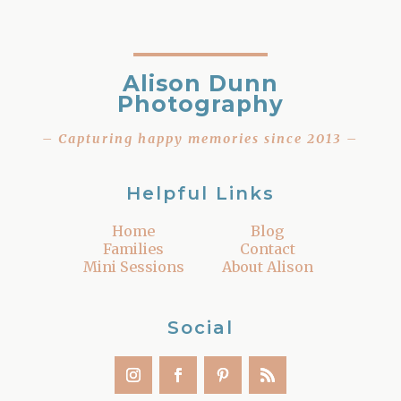
Alison Dunn
Photography
– Capturing happy memories since 2013 –
Helpful Links
Home
Blog
Families
Contact
Mini Sessions
About Alison
Social