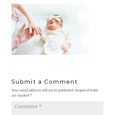
Submit a Comment
Your email address will not be published.
Required fields
are marked
*