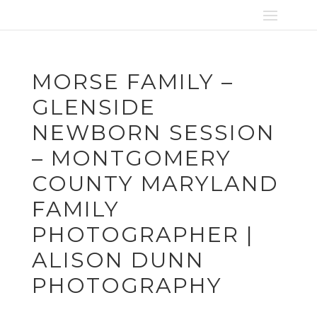
MORSE FAMILY –
GLENSIDE
NEWBORN SESSION
– MONTGOMERY
COUNTY MARYLAND
FAMILY
PHOTOGRAPHER |
ALISON DUNN
PHOTOGRAPHY