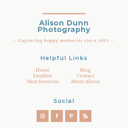
Alison Dunn
Photography
– Capturing happy memories since 2013 –
Helpful Links
Home
Blog
Families
Contact
Mini Sessions
About Alison
Social