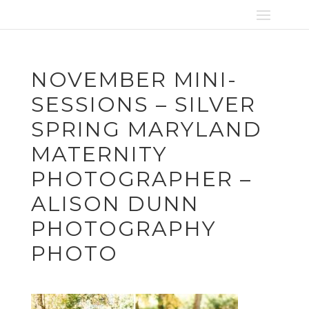
NOVEMBER MINI-
SESSIONS – SILVER
SPRING MARYLAND
MATERNITY
PHOTOGRAPHER –
ALISON DUNN
PHOTOGRAPHY
PHOTO