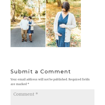
Submit a Comment
Your email address will not be published.
Required fields
are marked
*