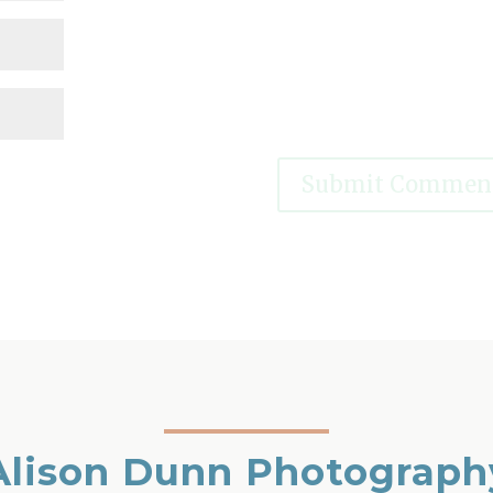
Alison Dunn Photograph