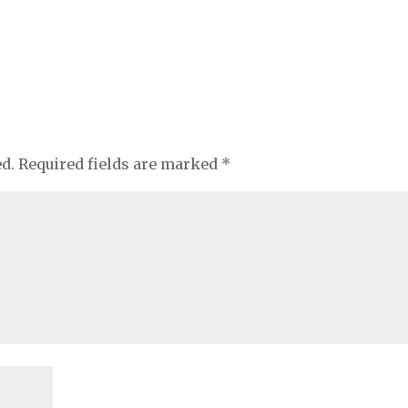
ed.
Required fields are marked
*