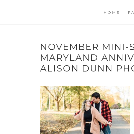
HOME
F
NOVEMBER MINI-S
MARYLAND ANNIV
ALISON DUNN P