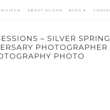
AMILIES
ABOUT ALISON
BLOG
CONTA
ESSIONS – SILVER SPRIN
ERSARY PHOTOGRAPHER 
HOTOGRAPHY PHOTO