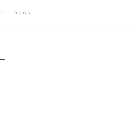
CT
BOOK
G
–