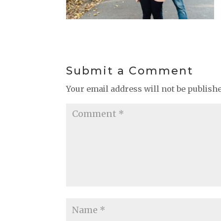
Submit a Comment
Your email address will not be publish