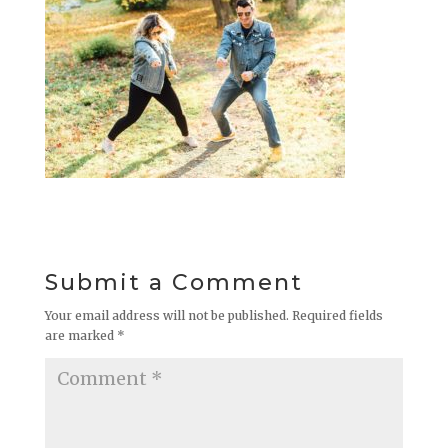
Submit a Comment
Your email address will not be published.
Required fields
are marked
*