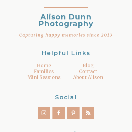
Alison Dunn
Photography
– Capturing happy memories since 2013 –
Helpful Links
Home
Blog
Families
Contact
Mini Sessions
About Alison
Social