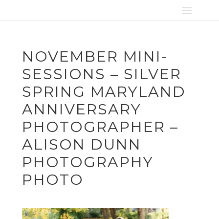
NOVEMBER MINI-
SESSIONS – SILVER
SPRING MARYLAND
ANNIVERSARY
PHOTOGRAPHER –
ALISON DUNN
PHOTOGRAPHY
PHOTO