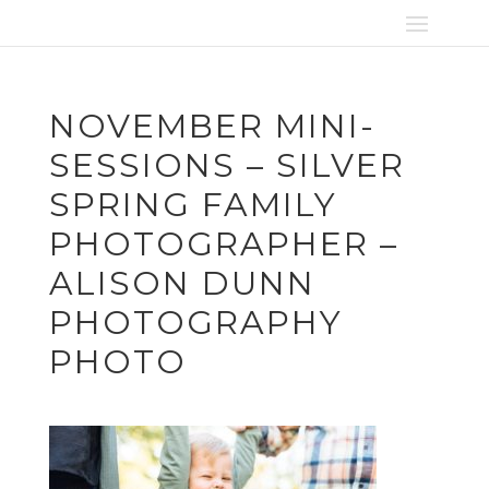
NOVEMBER MINI-
SESSIONS – SILVER
SPRING FAMILY
PHOTOGRAPHER –
ALISON DUNN
PHOTOGRAPHY
PHOTO