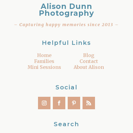
Alison Dunn
Photography
– Capturing happy memories since 2013 –
Helpful Links
Home
Blog
Families
Contact
Mini Sessions
About Alison
Social
Search