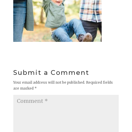
Submit a Comment
Your email address will not be published.
Required fields
are marked
*