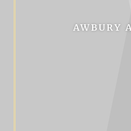
AWBURY A