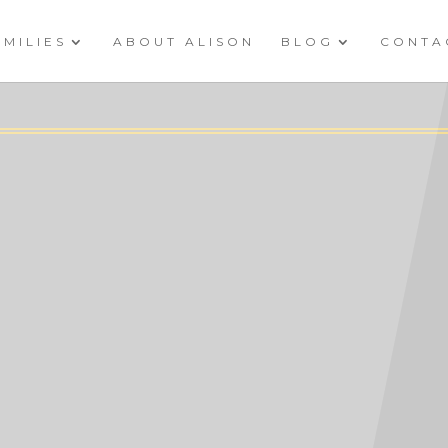
AMILIES
ABOUT ALISON
BLOG
CONTA