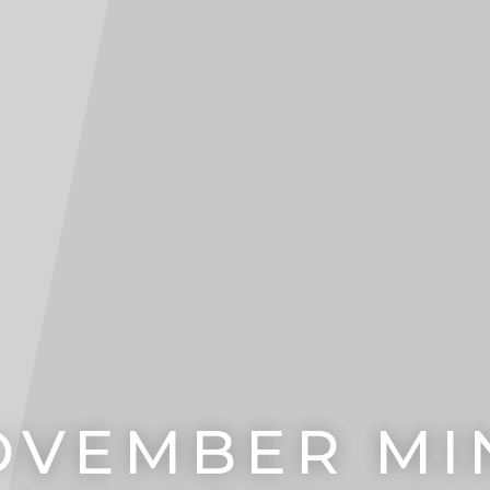
OVEMBER MIN