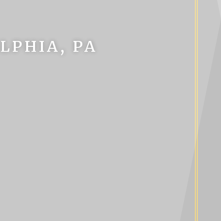
LPHIA, PA