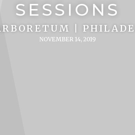
SESSIONS
RBORETUM | PHILADE
NOVEMBER 14, 2019