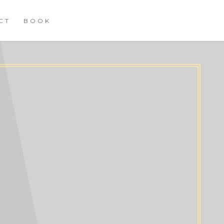
CT
BOOK