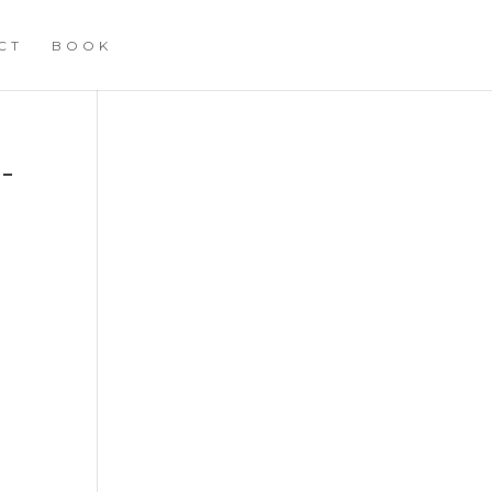
CT
BOOK
-