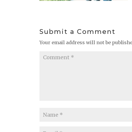
Submit a Comment
Your email address will not be publish