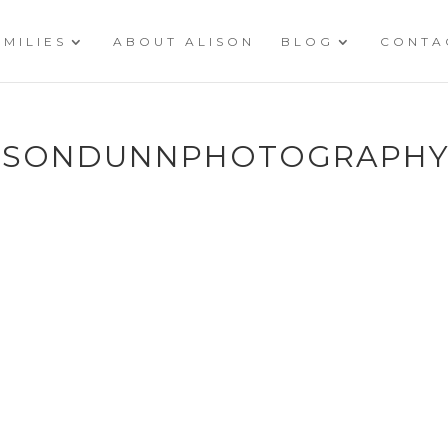
AMILIES
ABOUT ALISON
BLOG
CONTA
LISONDUNNPHOTOGRAPHY