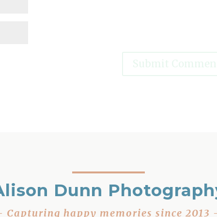
Alison Dunn Photograph
– Capturing happy memories since 2013 