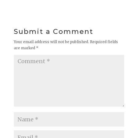
Submit a Comment
Your email address will not be published.
Required fields
are marked
*