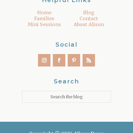
Helpful Links
Home
Blog
Families
Contact
Mini Sessions
About Alison
Social
Search