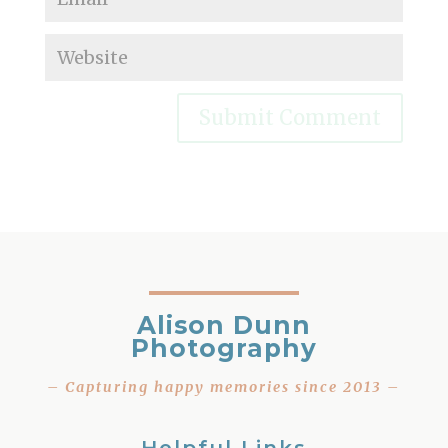
Alison Dunn
Photography
– Capturing happy memories since 2013 –