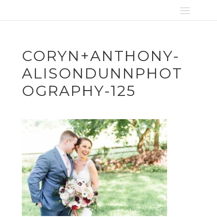
CORYN+ANTHONY-
ALISONDUNNPHOT
OGRAPHY-125