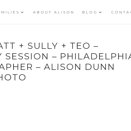
AMILIES
ABOUT ALISON
BLOG
CONTA
ATT + SULLY + TEO –
 SESSION – PHILADELPHI
APHER – ALISON DUNN
HOTO