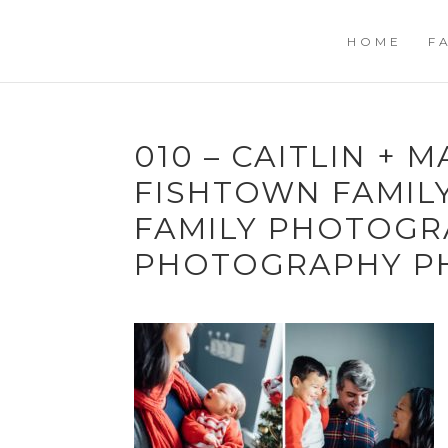
HOME
F
010 – CAITLIN + M
FISHTOWN FAMILY
FAMILY PHOTOGR
PHOTOGRAPHY P