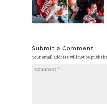
Submit a Comment
Your email address will not be publish