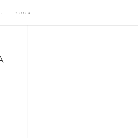
CT
BOOK
A