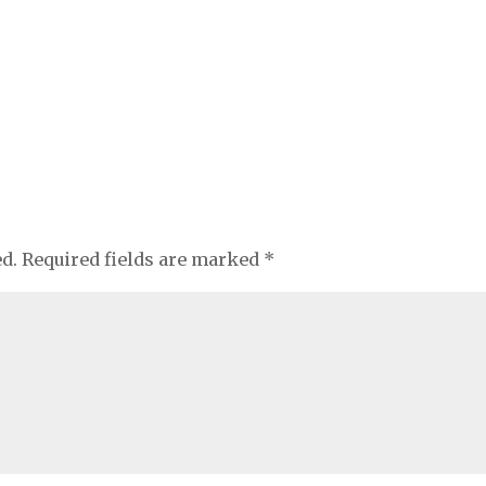
ed.
Required fields are marked
*