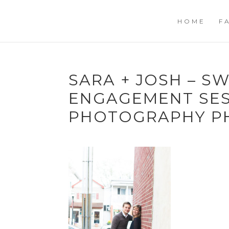
HOME
F
SARA + JOSH – 
ENGAGEMENT SES
PHOTOGRAPHY P