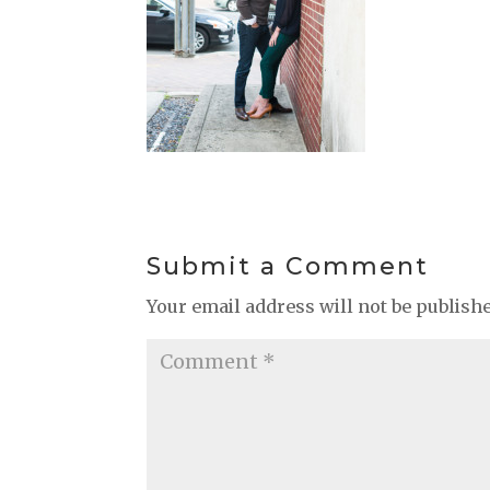
Submit a Comment
Your email address will not be publish