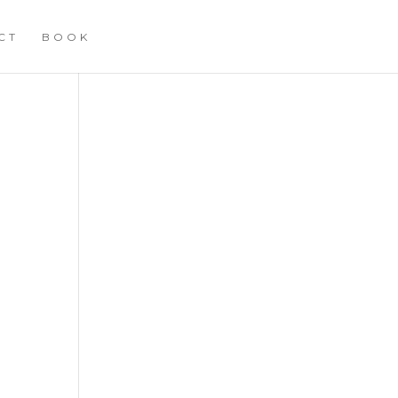
CT
BOOK