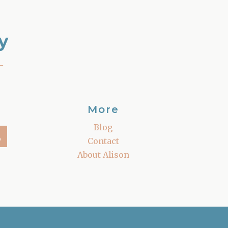
y
–
More
Blog
Contact
About Alison