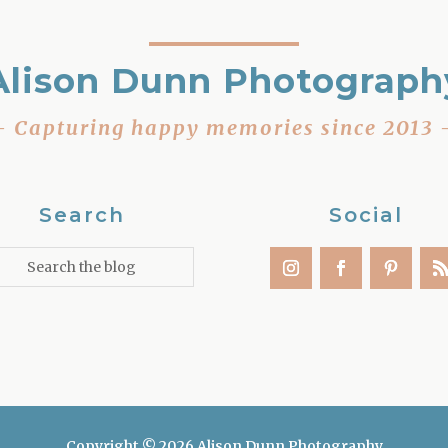
Alison Dunn Photograph
– Capturing happy memories since 2013 
Search
Social
Copyright © 2026 Alison Dunn Photography