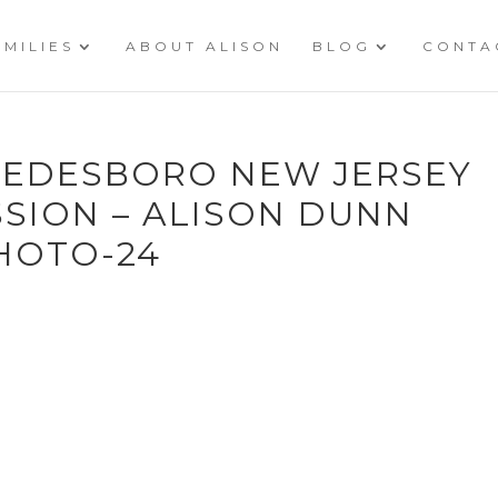
AMILIES
ABOUT ALISON
BLOG
CONTA
SWEDESBORO NEW JERSEY
SION – ALISON DUNN
HOTO-24