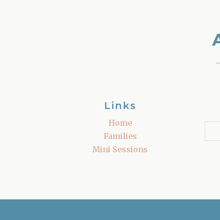
Links
Home
Families
Mini Sessions