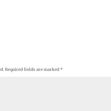
ed.
Required fields are marked
*