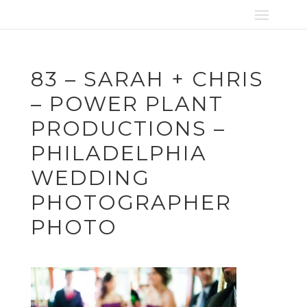
83 – SARAH + CHRIS
– POWER PLANT
PRODUCTIONS –
PHILADELPHIA
WEDDING
PHOTOGRAPHER
PHOTO