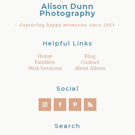
Alison Dunn
Photography
– Capturing happy memories since 2013 –
Helpful Links
Home
Blog
Families
Contact
Mini Sessions
About Alison
Social
Search