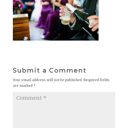
Submit a Comment
Your email address will not be published.
Required fields
are marked
*