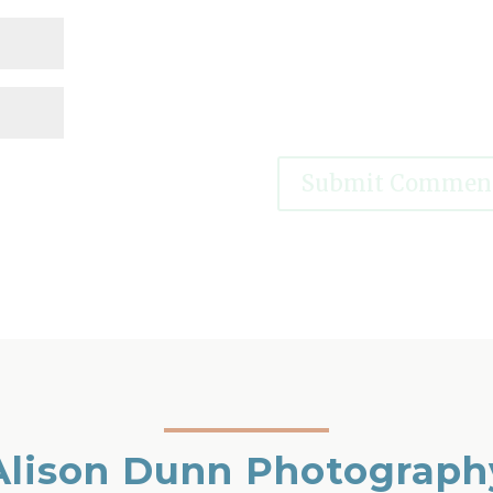
Alison Dunn Photograph