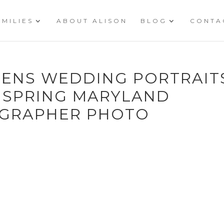
AMILIES
ABOUT ALISON
BLOG
CONTA
ENS WEDDING PORTRAIT
 SPRING MARYLAND
GRAPHER PHOTO