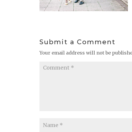
Submit a Comment
Your email address will not be publish