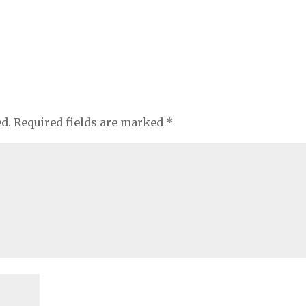
ed.
Required fields are marked
*