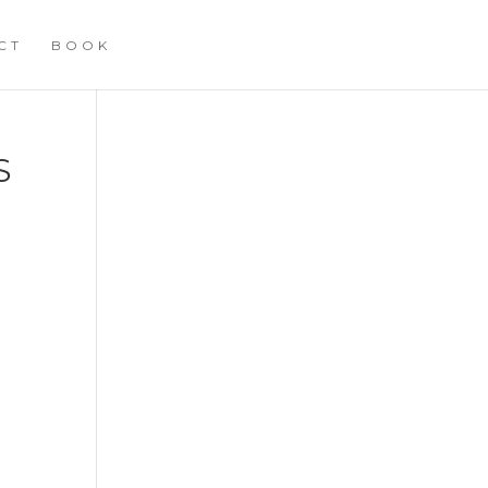
CT
BOOK
S