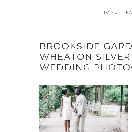
HOME
F
BROOKSIDE GARD
WHEATON SILVER
WEDDING PHOTO