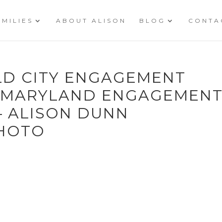
AMILIES
ABOUT ALISON
BLOG
CONTA
OLD CITY ENGAGEMENT
Y MARYLAND ENGAGEMEN
 ALISON DUNN
HOTO