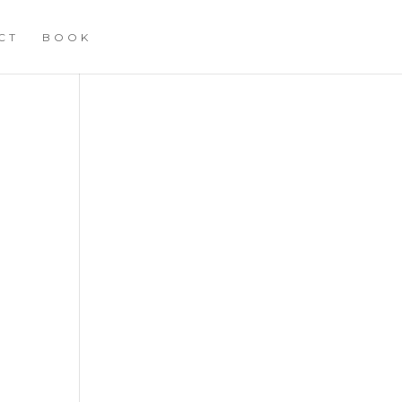
CT
BOOK
T