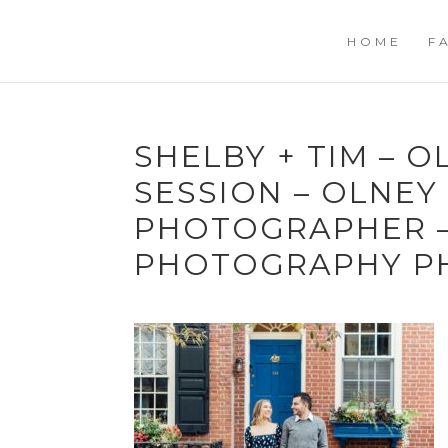
HOME
F
SHELBY + TIM – 
SESSION – OLNE
PHOTOGRAPHER –
PHOTOGRAPHY P