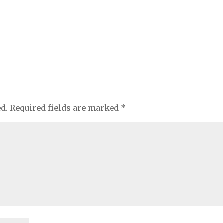
ed.
Required fields are marked
*