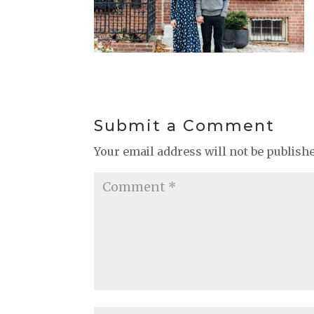
Submit a Comment
Your email address will not be publish