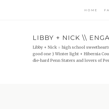
HOME
F
LIBBY + NICK \\ EN
Libby + Nick = high school sweethearts
good one :) Winter light + Hibernia Co
die-hard Penn Staters and lovers of Pe