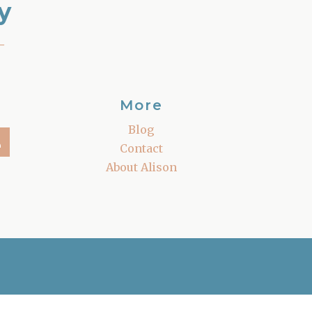
y
–
More
Blog
Contact
About Alison