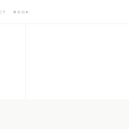
CT
BOOK
h