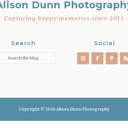
Alison Dunn Photograph
– Capturing happy memories since 2013 
Search
Social
Copyright © 2026 Alison Dunn Photography