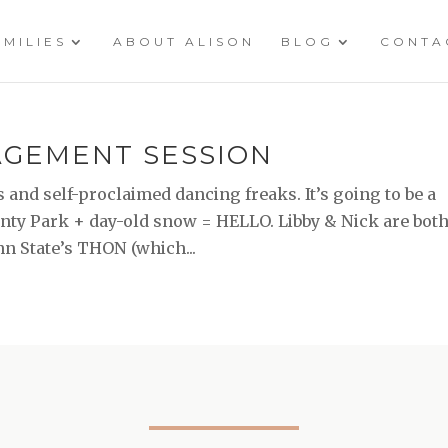
AMILIES
ABOUT ALISON
BLOG
CONTA
GAGEMENT SESSION
 and self-proclaimed dancing freaks. It’s going to be a
unty Park + day-old snow = HELLO. Libby & Nick are bot
nn State’s THON (which...