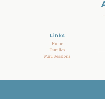
Links
Home
Families
Mini Sessions