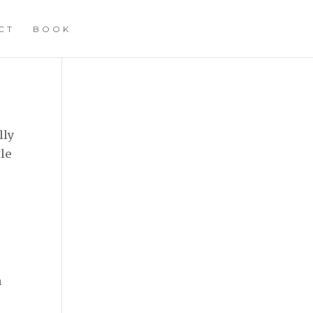
CT
BOOK
lly
tle
n