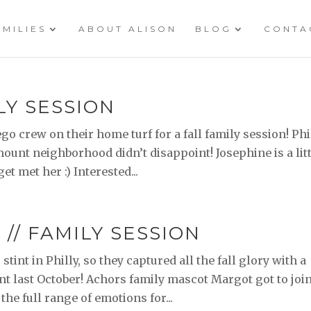
AMILIES
ABOUT ALISON
BLOG
CONTA
LY SESSION
go crew on their home turf for a fall family session! Phi
ount neighborhood didn’t disappoint! Josephine is a lit
et met her :) Interested...
// FAMILY SESSION
tint in Philly, so they captured all the fall glory with a
nt last October! Achors family mascot Margot got to joi
 the full range of emotions for...