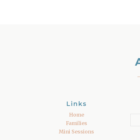
Links
Home
Families
Mini Sessions