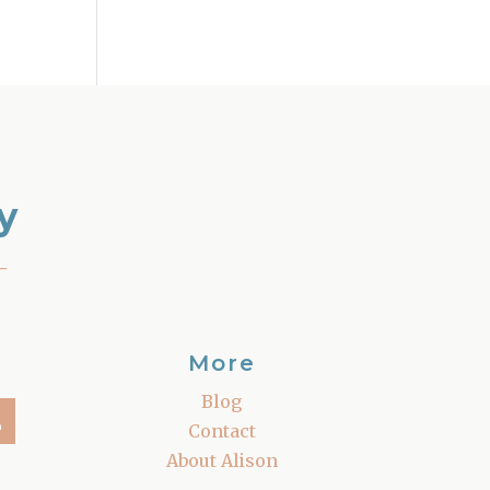
y
–
More
Blog
Contact
About Alison