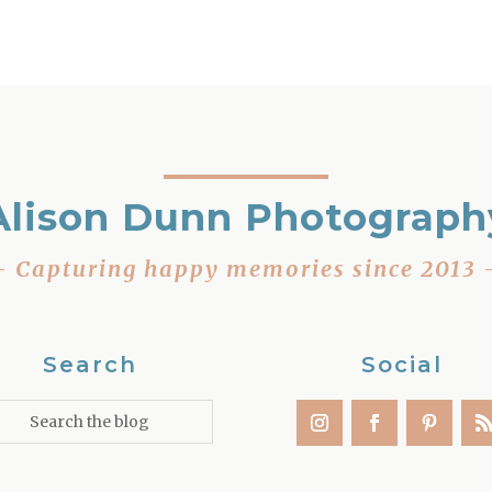
Alison Dunn Photograph
– Capturing happy memories since 2013 
Search
Social