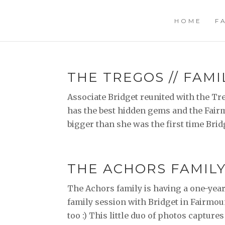
HOME
F
THE TREGOS // FAMI
Associate Bridget reunited with the Tre
has the best hidden gems and the Fairm
bigger than she was the first time Bridg
THE ACHORS FAMILY 
The Achors family is having a one-year s
family session with Bridget in Fairmou
too :) This little duo of photos captures