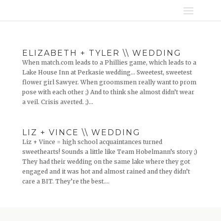
ELIZABETH + TYLER \\ WEDDING
When match.com leads to a Phillies game, which leads to a
Lake House Inn at Perkasie wedding… Sweetest, sweetest
flower girl Sawyer. When groomsmen really want to prom
pose with each other ;) And to think she almost didn’t wear
a veil. Crisis averted. ;)...
LIZ + VINCE \\ WEDDING
Liz + Vince = high school acquaintances turned
sweethearts! Sounds a little like Team Hobelmann’s story ;)
They had their wedding on the same lake where they got
engaged and it was hot and almost rained and they didn’t
care a BIT. They’re the best....