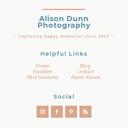
Alison Dunn
Photography
– Capturing happy memories since 2013 –
Helpful Links
Home
Blog
Families
Contact
Mini Sessions
About Alison
Social