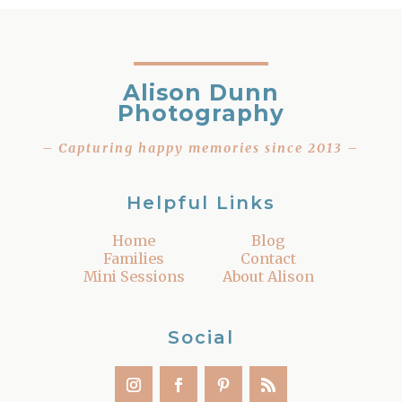
Alison Dunn
Photography
– Capturing happy memories since 2013 –
Helpful Links
Home
Blog
Families
Contact
Mini Sessions
About Alison
Social