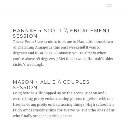
HANNAH + SCOTT \\ ENGAGEMENT
SESSION
These Penn State seniors took me to Hannah’s hometown
of charming Annapolis this past weekend! It was 55
degrees and BEAUTIFUL! January, you’re alright when
you’re above 45 degrees ;) Met these two at Hannah’s older
sister’s wedding!...
MASON + ALLIE \\ COUPLES
SESSION
Long before Allie popped up on the scene, Mason and I
were taking pretty embarrassing photos together with our
friends doing pretty embarrassing things. High school is a
fairly embarrassing time for everyone, even the ones of us
who finally stopped getting perms....