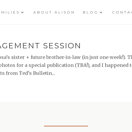
AMILIES
ABOUT ALISON
BLOG
CONTA
GAGEMENT SESSION
a’s sister + future brother-in-law (in just one week!). 
otos for a special publication (TBA!), and I happened 
 from Ted’s Bulletin...