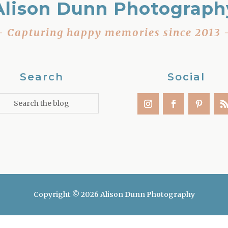
Alison Dunn Photograph
– Capturing happy memories since 2013 
Search
Social
Copyright © 2026 Alison Dunn Photography