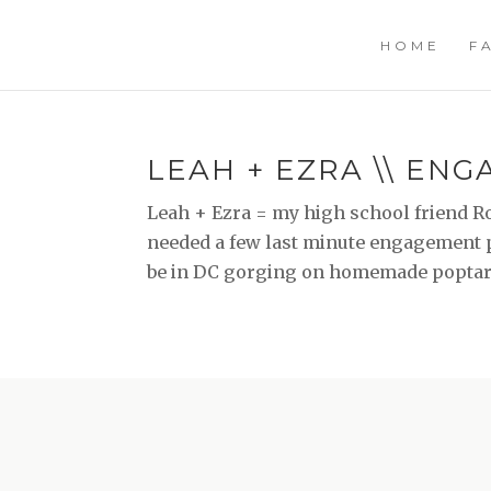
HOME
F
LEAH + EZRA \\ EN
Leah + Ezra = my high school friend Ros
needed a few last minute engagement ph
be in DC gorging on homemade poptarts