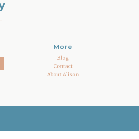
y
–
More
Blog
Contact
About Alison