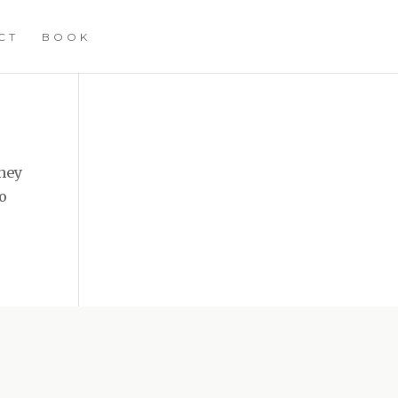
CT
BOOK
They
to