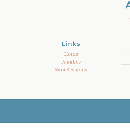
Links
Home
Families
Mini Sessions