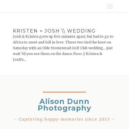
KRISTEN + JOSH \\ WEDDING
Josh & Kristen grew up five minutes apart, but had to go to
Africa to meet and fall in love. These two tied the knot on
Saturday with an Olde Homestead Golf Club wedding… just
wait ’til you see them on the dance floor ;) Kristen &
Josh’s...
Alison Dunn
Photography
– Capturing happy memories since 2013 –