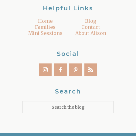
Helpful Links
Home
Blog
Families
Contact
Mini Sessions
About Alison
Social
Search