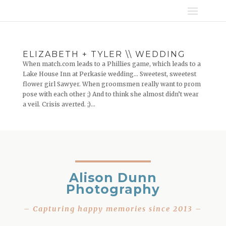
ELIZABETH + TYLER \\ WEDDING
When match.com leads to a Phillies game, which leads to a
Lake House Inn at Perkasie wedding… Sweetest, sweetest
flower girl Sawyer. When groomsmen really want to prom
pose with each other ;) And to think she almost didn’t wear
a veil. Crisis averted. ;)...
Alison Dunn
Photography
– Capturing happy memories since 2013 –