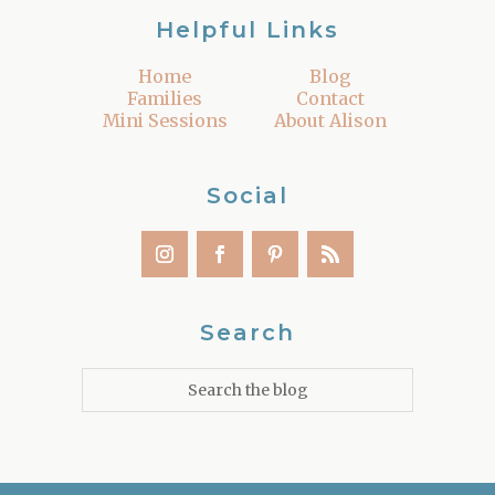
Helpful Links
Home
Blog
Families
Contact
Mini Sessions
About Alison
Social
Search