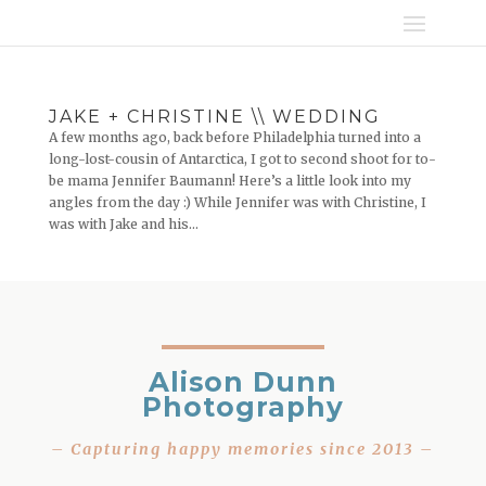
JAKE + CHRISTINE \\ WEDDING
A few months ago, back before Philadelphia turned into a
long-lost-cousin of Antarctica, I got to second shoot for to-
be mama Jennifer Baumann! Here’s a little look into my
angles from the day :) While Jennifer was with Christine, I
was with Jake and his...
Alison Dunn
Photography
– Capturing happy memories since 2013 –