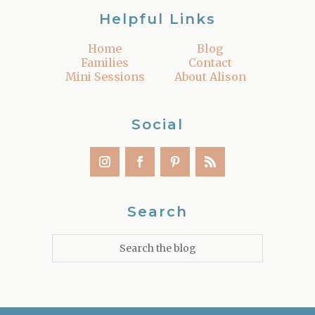
Helpful Links
Home
Blog
Families
Contact
Mini Sessions
About Alison
Social
Search