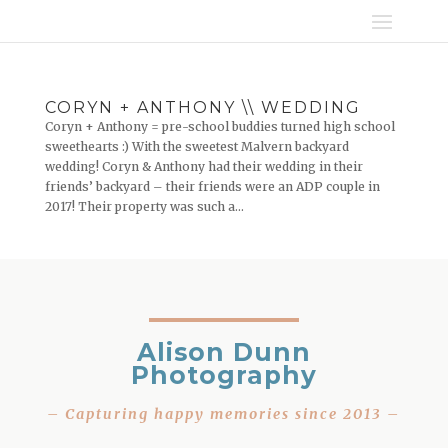
CORYN + ANTHONY \\ WEDDING
Coryn + Anthony = pre-school buddies turned high school
sweethearts :) With the sweetest Malvern backyard
wedding! Coryn & Anthony had their wedding in their
friends’ backyard – their friends were an ADP couple in
2017! Their property was such a...
Alison Dunn
Photography
– Capturing happy memories since 2013 –