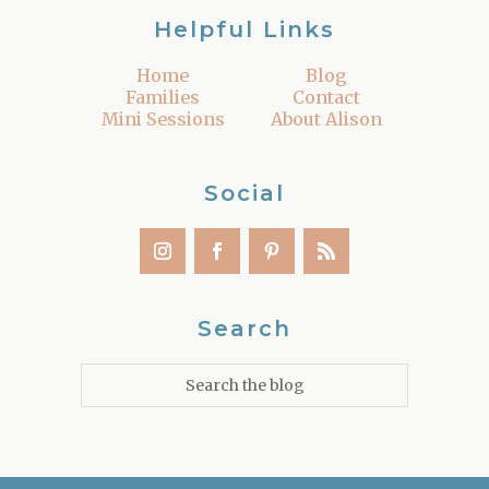
Helpful Links
Home
Blog
Families
Contact
Mini Sessions
About Alison
Social
Search