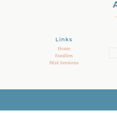
Links
Home
Families
Mini Sessions