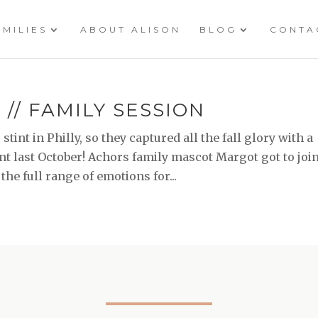
AMILIES
ABOUT ALISON
BLOG
CONTA
// FAMILY SESSION
tint in Philly, so they captured all the fall glory with a
nt last October! Achors family mascot Margot got to joi
 the full range of emotions for...