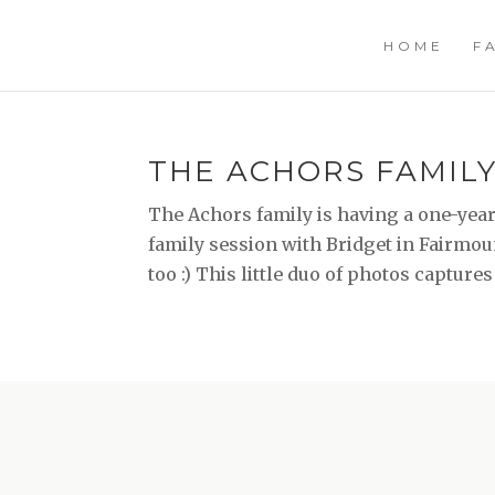
HOME
F
THE ACHORS FAMILY 
The Achors family is having a one-year s
family session with Bridget in Fairmou
too :) This little duo of photos captures