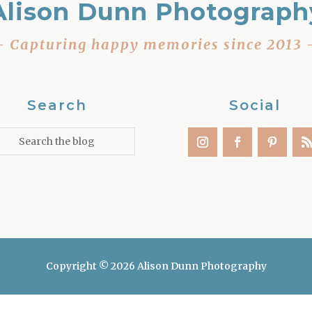
Alison Dunn Photograph
– Capturing happy memories since 2013 
Search
Social
Copyright © 2026 Alison Dunn Photography