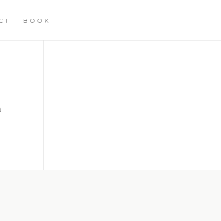
CT
BOOK
n