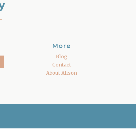
y
–
More
Blog
Contact
About Alison