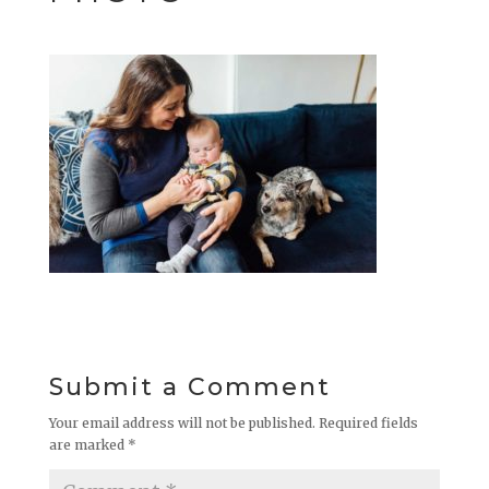
Submit a Comment
Your email address will not be published.
Required fields
are marked
*