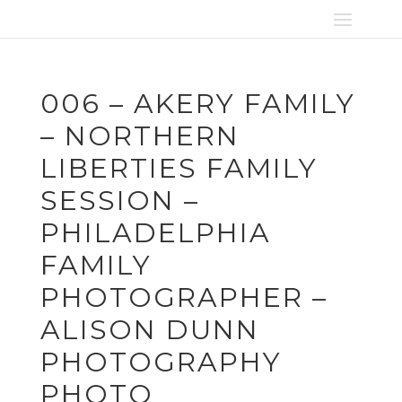
006 – AKERY FAMILY
– NORTHERN
LIBERTIES FAMILY
SESSION –
PHILADELPHIA
FAMILY
PHOTOGRAPHER –
ALISON DUNN
PHOTOGRAPHY
PHOTO