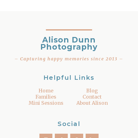
Alison Dunn
Photography
– Capturing happy memories since 2013 –
Helpful Links
Home
Blog
Families
Contact
Mini Sessions
About Alison
Social