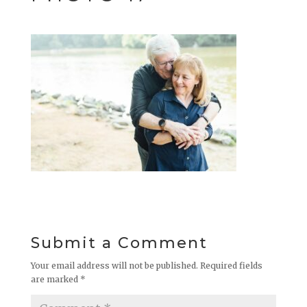
Submit a Comment
Your email address will not be published.
Required fields
are marked
*