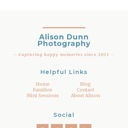
Alison Dunn
Photography
– Capturing happy memories since 2013 –
Helpful Links
Home
Blog
Families
Contact
Mini Sessions
About Alison
Social