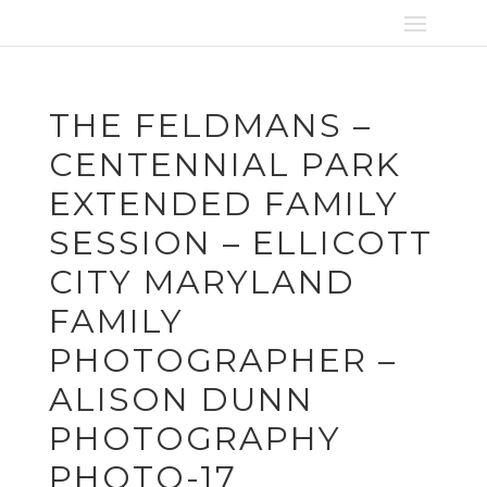
THE FELDMANS –
CENTENNIAL PARK
EXTENDED FAMILY
SESSION – ELLICOTT
CITY MARYLAND
FAMILY
PHOTOGRAPHER –
ALISON DUNN
PHOTOGRAPHY
PHOTO-17