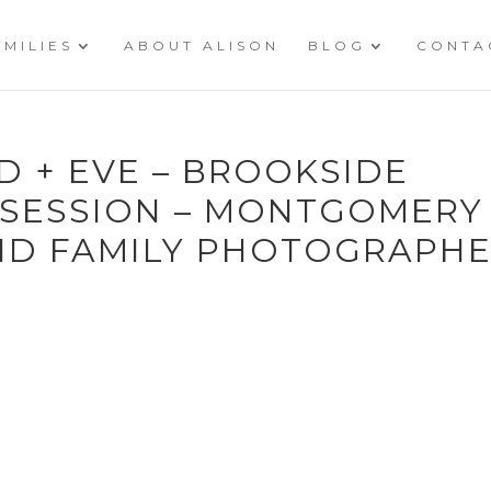
AMILIES
ABOUT ALISON
BLOG
CONTA
ID + EVE – BROOKSIDE
 SESSION – MONTGOMERY
ND FAMILY PHOTOGRAPH