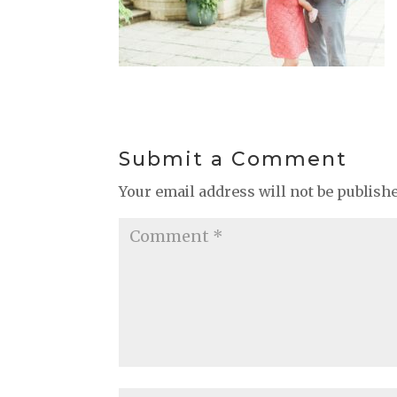
Submit a Comment
Your email address will not be publish