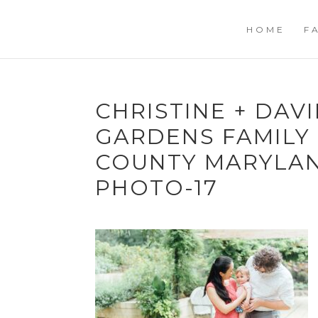
HOME
F
CHRISTINE + DAV
GARDENS FAMILY
COUNTY MARYLA
PHOTO-17