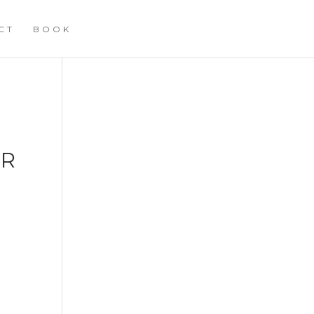
CT
BOOK
ER