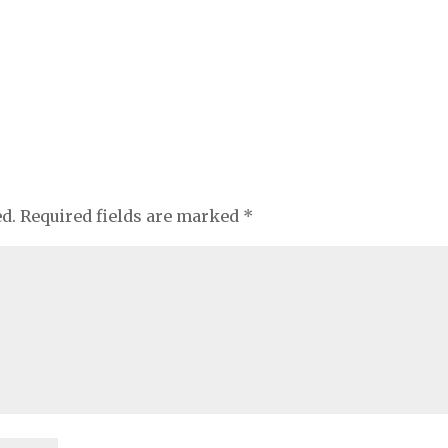
ed.
Required fields are marked
*