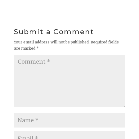
Submit a Comment
Your email address will not be published.
Required fields
are marked
*