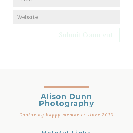
Alison Dunn
Photography
– Capturing happy memories since 2013 –