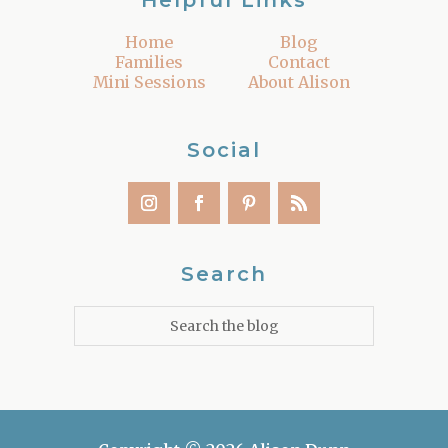
Helpful Links
Home
Blog
Families
Contact
Mini Sessions
About Alison
Social
Search