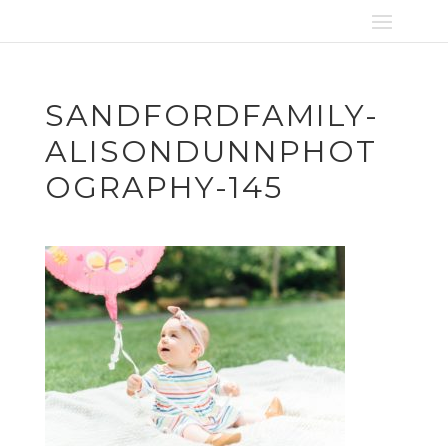
SANDFORDFAMILY-
ALISONDUNNPHOT
OGRAPHY-145