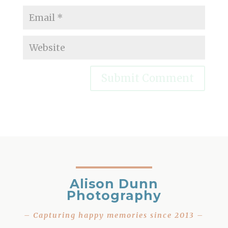
Alison Dunn
Photography
– Capturing happy memories since 2013 –