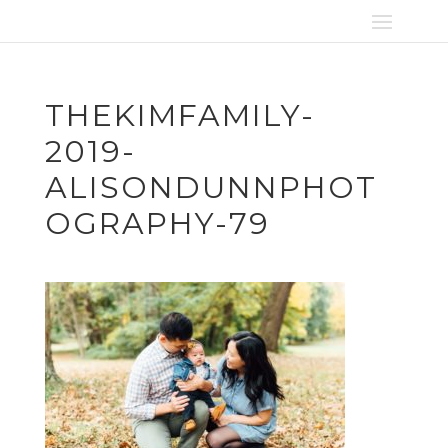
THEKIMFAMILY-
2019-
ALISONDUNNPHOT
OGRAPHY-79