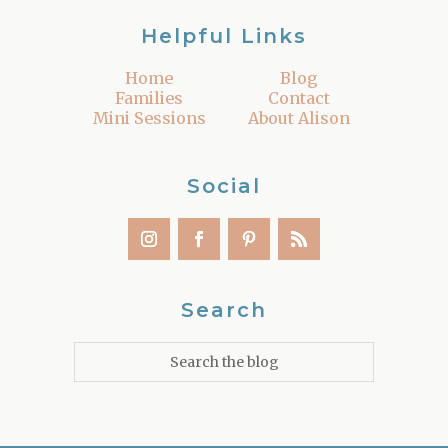
Helpful Links
Home
Blog
Families
Contact
Mini Sessions
About Alison
Social
Search