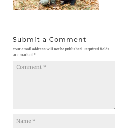
Submit a Comment
Your email address will not be published.
Required fields
are marked
*