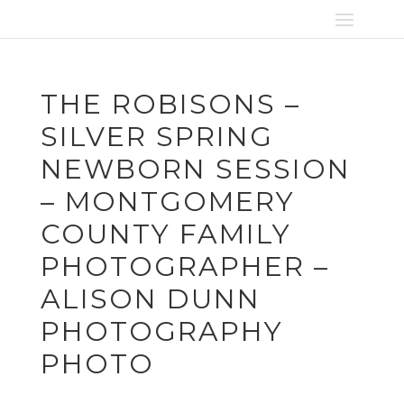
THE ROBISONS –
SILVER SPRING
NEWBORN SESSION
– MONTGOMERY
COUNTY FAMILY
PHOTOGRAPHER –
ALISON DUNN
PHOTOGRAPHY
PHOTO