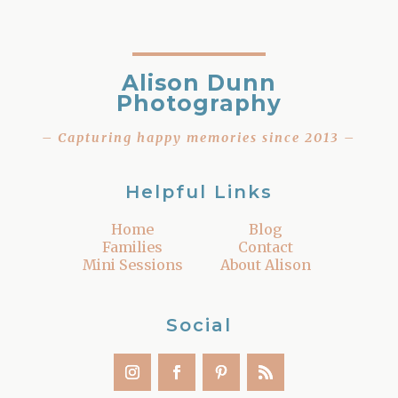
Alison Dunn
Photography
– Capturing happy memories since 2013 –
Helpful Links
Home
Blog
Families
Contact
Mini Sessions
About Alison
Social