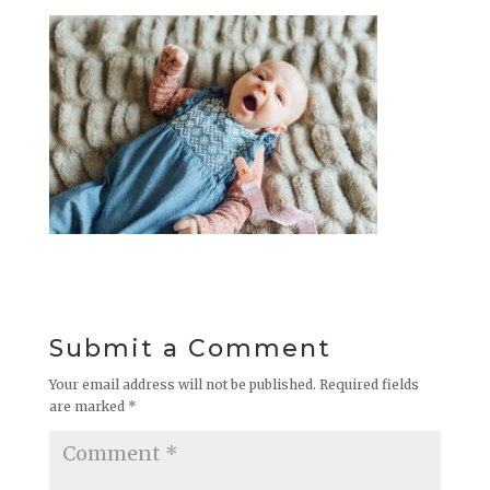
Submit a Comment
Your email address will not be published.
Required fields
are marked
*