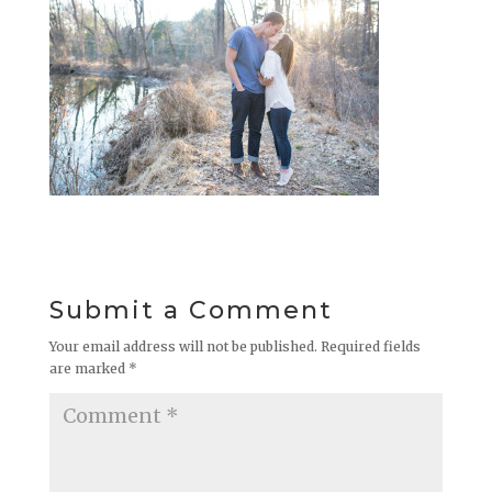
Submit a Comment
Your email address will not be published.
Required fields
are marked
*