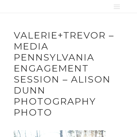
VALERIE+TREVOR –
MEDIA
PENNSYLVANIA
ENGAGEMENT
SESSION – ALISON
DUNN
PHOTOGRAPHY
PHOTO