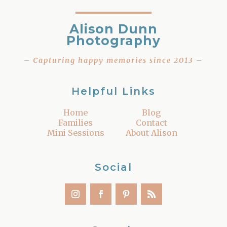
Alison Dunn
Photography
– Capturing happy memories since 2013 –
Helpful Links
Home
Blog
Families
Contact
Mini Sessions
About Alison
Social