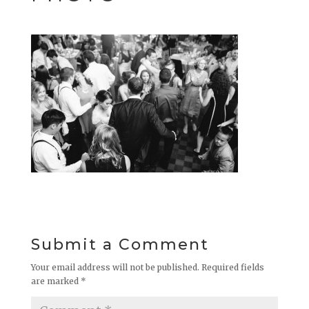
Submit a Comment
Your email address will not be published.
Required fields
are marked
*