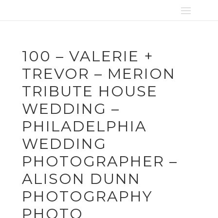
100 – VALERIE +
TREVOR – MERION
TRIBUTE HOUSE
WEDDING –
PHILADELPHIA
WEDDING
PHOTOGRAPHER –
ALISON DUNN
PHOTOGRAPHY
PHOTO