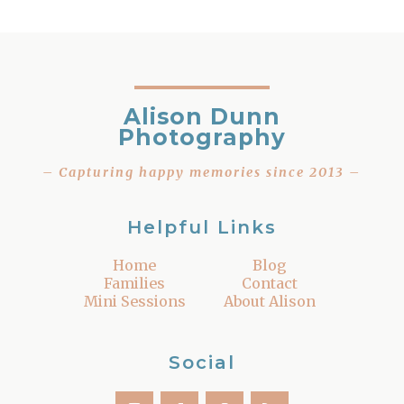
Alison Dunn
Photography
– Capturing happy memories since 2013 –
Helpful Links
Home
Blog
Families
Contact
Mini Sessions
About Alison
Social