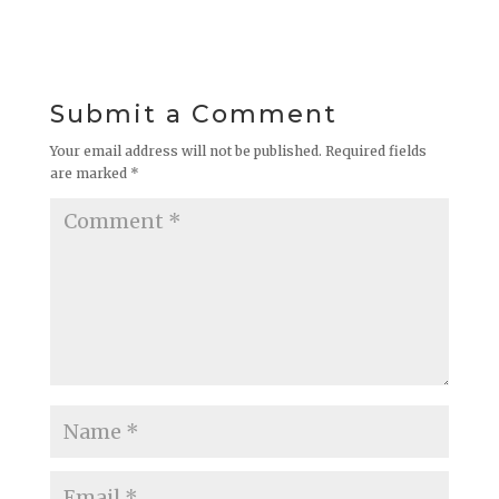
Submit a Comment
Your email address will not be published.
Required fields
are marked
*