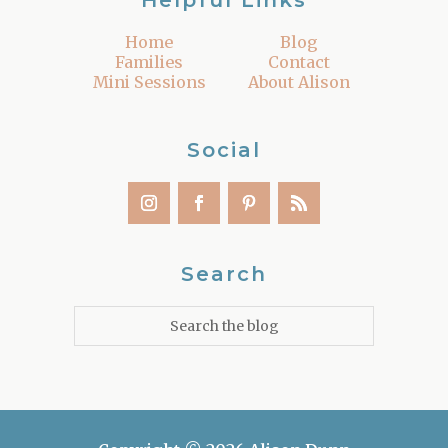
Helpful Links
Home
Blog
Families
Contact
Mini Sessions
About Alison
Social
Search