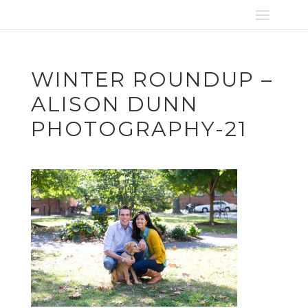
WINTER ROUNDUP –
ALISON DUNN
PHOTOGRAPHY-21