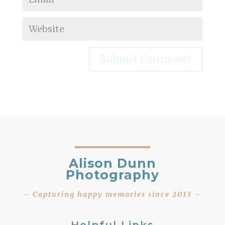
Alison Dunn
Photography
– Capturing happy memories since 2013 –