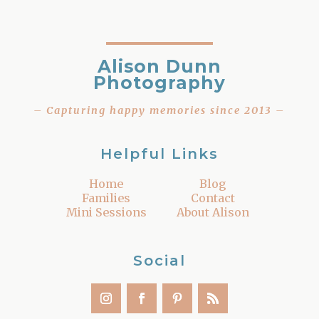
Alison Dunn
Photography
– Capturing happy memories since 2013 –
Helpful Links
Home
Blog
Families
Contact
Mini Sessions
About Alison
Social