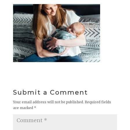
Submit a Comment
Your email address will not be published.
Required fields
are marked
*