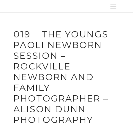
019 – THE YOUNGS –
PAOLI NEWBORN
SESSION –
ROCKVILLE
NEWBORN AND
FAMILY
PHOTOGRAPHER –
ALISON DUNN
PHOTOGRAPHY