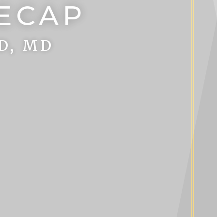
RECAP
D, MD