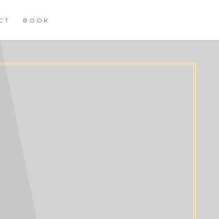
CT
BOOK