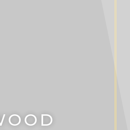
DWOOD