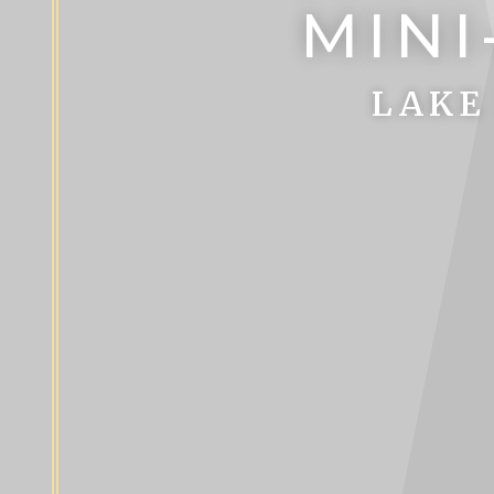
MINI
LAKE