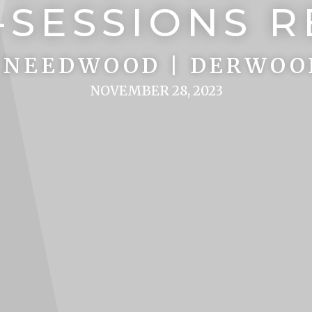
-SESSIONS 
 NEEDWOOD | DERWOO
NOVEMBER 28, 2023