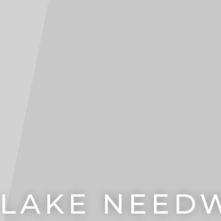
 LAKE NEE