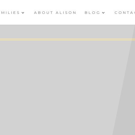
AMILIES
ABOUT ALISON
BLOG
CONTA