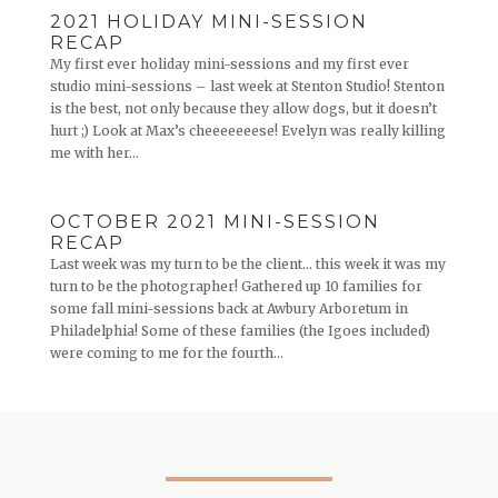
2021 HOLIDAY MINI-SESSION
RECAP
My first ever holiday mini-sessions and my first ever
studio mini-sessions – last week at Stenton Studio! Stenton
is the best, not only because they allow dogs, but it doesn’t
hurt ;) Look at Max’s cheeeeeeese! Evelyn was really killing
me with her...
OCTOBER 2021 MINI-SESSION
RECAP
Last week was my turn to be the client… this week it was my
turn to be the photographer! Gathered up 10 families for
some fall mini-sessions back at Awbury Arboretum in
Philadelphia! Some of these families (the Igoes included)
were coming to me for the fourth...