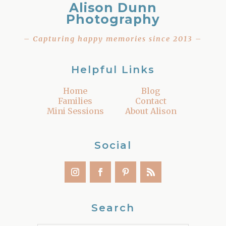
Alison Dunn
Photography
– Capturing happy memories since 2013 –
Helpful Links
Home
Blog
Families
Contact
Mini Sessions
About Alison
Social
Search