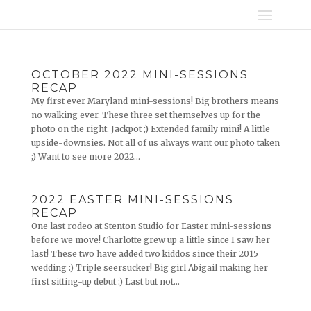
OCTOBER 2022 MINI-SESSIONS
RECAP
My first ever Maryland mini-sessions! Big brothers means
no walking ever. These three set themselves up for the
photo on the right. Jackpot ;) Extended family mini! A little
upside-downsies. Not all of us always want our photo taken
;) Want to see more 2022...
2022 EASTER MINI-SESSIONS
RECAP
One last rodeo at Stenton Studio for Easter mini-sessions
before we move! Charlotte grew up a little since I saw her
last! These two have added two kiddos since their 2015
wedding :) Triple seersucker! Big girl Abigail making her
first sitting-up debut :) Last but not...