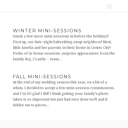
WINTER MINI-SESSIONS
Snuck a few more mini-sessions in before the holidays!
First up, our date-night babysitting swap neighbors! Next,
little Amelia and her parents in their home in Center City!
Perks of in-home sessions: surprise appearances from the
family dog :) Lastly – team...
FALL MINI-SESSIONS
At the end of my wedding season this year, on a bit of a
whim, I decided to accept a few mini-session commissions,
and I’m SO glad I did! I think getting your family’s photo
taken is so important (we just had ours done too!) and it
tickles me to pieces...