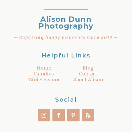
Alison Dunn
Photography
– Capturing happy memories since 2013 –
Helpful Links
Home
Blog
Families
Contact
Mini Sessions
About Alison
Social