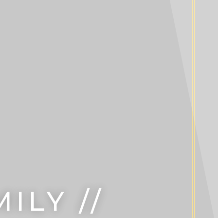
ILY //