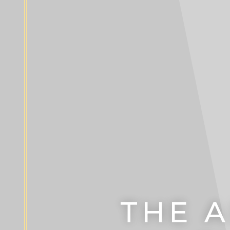
THE A