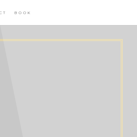
CT
BOOK