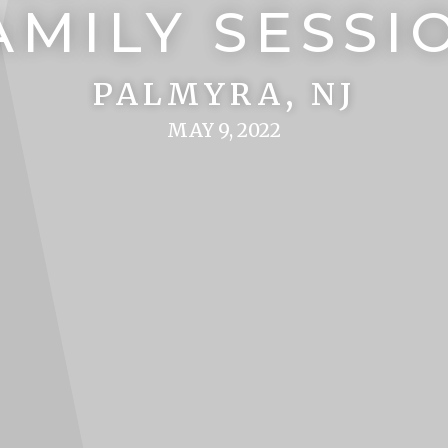
AMILY SESSI
PALMYRA, NJ
MAY 9, 2022