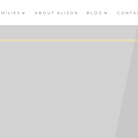
AMILIES
ABOUT ALISON
BLOG
CONTA