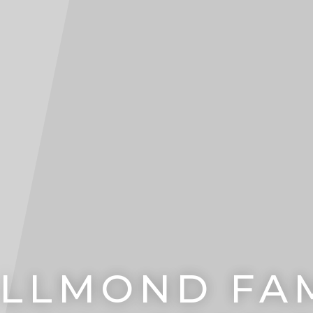
LLMOND FAM