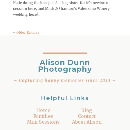
Katie doing the best job. See big sister Katie’s newborn
session here, and Mark & Shannon’s Valenzano Winery
wedding here!...
« Older Entries
Alison Dunn
Photography
– Capturing happy memories since 2013 –
Helpful Links
Home
Blog
Families
Contact
Mini Sessions
About Alison