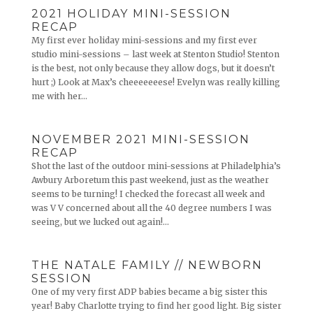
2021 HOLIDAY MINI-SESSION
RECAP
My first ever holiday mini-sessions and my first ever
studio mini-sessions – last week at Stenton Studio! Stenton
is the best, not only because they allow dogs, but it doesn’t
hurt ;) Look at Max’s cheeeeeeese! Evelyn was really killing
me with her...
NOVEMBER 2021 MINI-SESSION
RECAP
Shot the last of the outdoor mini-sessions at Philadelphia’s
Awbury Arboretum this past weekend, just as the weather
seems to be turning! I checked the forecast all week and
was V V concerned about all the 40 degree numbers I was
seeing, but we lucked out again!...
THE NATALE FAMILY // NEWBORN
SESSION
One of my very first ADP babies became a big sister this
year! Baby Charlotte trying to find her good light. Big sister