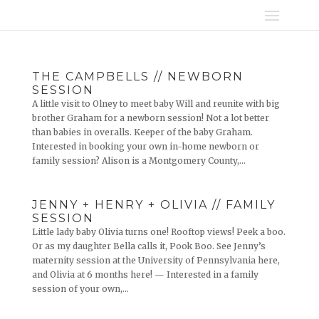
THE CAMPBELLS // NEWBORN
SESSION
A little visit to Olney to meet baby Will and reunite with big
brother Graham for a newborn session! Not a lot better
than babies in overalls. Keeper of the baby Graham.
Interested in booking your own in-home newborn or
family session? Alison is a Montgomery County,...
JENNY + HENRY + OLIVIA // FAMILY
SESSION
Little lady baby Olivia turns one! Rooftop views! Peek a boo.
Or as my daughter Bella calls it, Pook Boo. See Jenny’s
maternity session at the University of Pennsylvania here,
and Olivia at 6 months here! — Interested in a family
session of your own,...